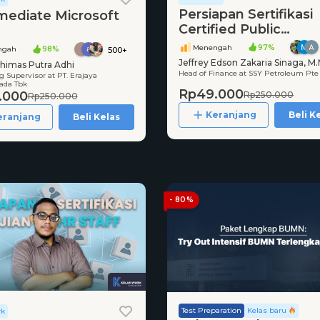
Persiapan Sertifikasi
mediate Microsoft
Certified Public
Accountant (CPA)
Menengah
97%
ngah
98%
500+
Jeffrey Edson Zakaria Sinaga, M.
himas Putra Adhi
Head of Finance at SSY Petroleum Pte
CPA, CMA
 Supervisor at PT. Erajaya
da Tbk
Rp49.000
.000
Rp250.000
Rp250.000
Keranjang
Beli K
eranjang
Beli Kelas
- 80%
Test Preparation
Kelas baru
rk