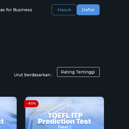
as for Business
Masuk
Daftar
Urut berdasarkan :
- 80%