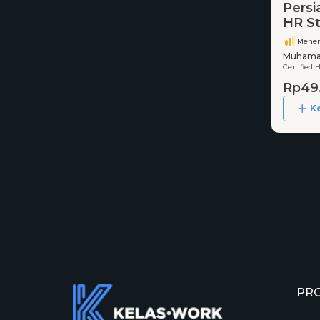
Persi
HR St
Mene
Muhamad
Certified 
Rp49
K
PR