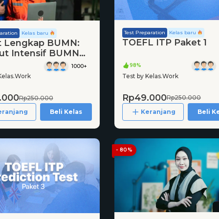
Test Preparation
Kelas baru
aration
Kelas baru
TOEFL ITP Paket 1
t Lengkap BUMN:
ut Intensif BUMN
98%
1000+
Test by Kelas.Work
Kelas.Work
Rp49.000
.000
Rp250.000
Rp250.000
Keranjang
Beli K
eranjang
Beli Kelas
- 80%