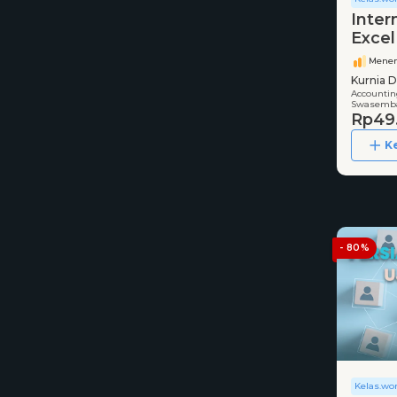
Inter
Excel
Mene
Kurnia D
Accounting
Swasemba
Rp49
K
- 80%
Kelas.wo