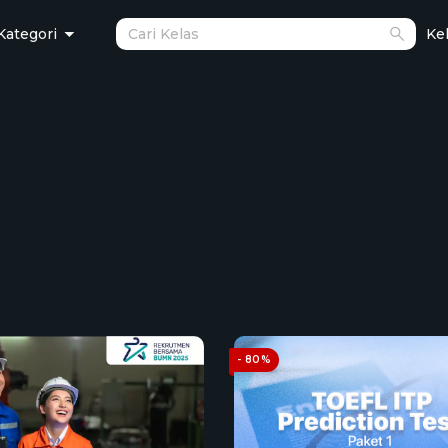
Kategori
Kel
- 80%