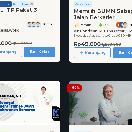
aration
Kelas baru
Kelas.work
 ITP Paket 3
Memilih BUMN Seba
Jalan Berkarier
1000+
Pemula
98%
1
Kelas.Work
Vina Andhiani Muliana Omar, S.P.
Executive Assistant to Group CEO MIN
M.I.Kom
.000
Rp49.000
Rp250.000
Rp250.000
eranjang
Beli Kelas
Keranjang
Beli K
- 80%