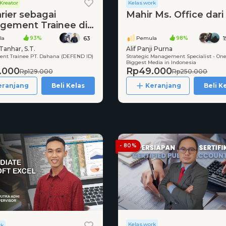
Kreator
Kelas.work
rier sebagai
Mahir Ms. Office dari
gement Trainee di
 Melalui
la
93%
Pemula
98%
63
utmen Bersama
Tanhar, S.T.
Alif Panji Purna
t Trainee PT. Dahana (DEFEND ID)
Strategic Management Specialist - One
Biggest Media in Indonesia
.000
Rp49.000
Rp129.000
Rp250.000
eranjang
Beli Kelas
Keranjang
Beli K
- 80%
Kelas.work
rk