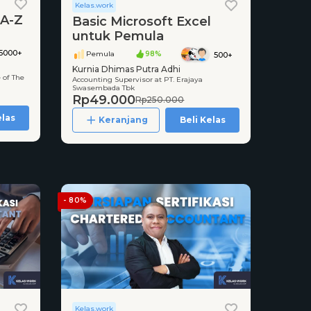
Kelas.work
 A-Z
Basic Microsoft Excel
untuk Pemula
15000+
Pemula
98%
500+
Kurnia Dhimas Putra Adhi
 of The
Accounting Supervisor at PT. Erajaya
Swasembada Tbk
Rp49.000
Rp250.000
elas
Keranjang
Beli Kelas
- 80%
Kelas.work