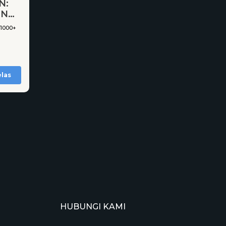
N:
MN
1000+
elas
HUBUNGI KAMI