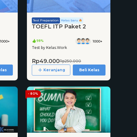
Test Preparation
Kelas baru
TOEFL ITP Paket 2
98%
1000+
1000+
Test by Kelas.Work
Rp49.000
Rp250.000
elas
Keranjang
Beli Kelas
- 80%