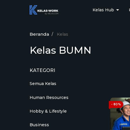
Kelas Hub
Beranda
Kelas
Kelas BUMN
KATEGORI
Semua Kelas
Human Resources
- 80%
Hobby & Lifestyle
Business