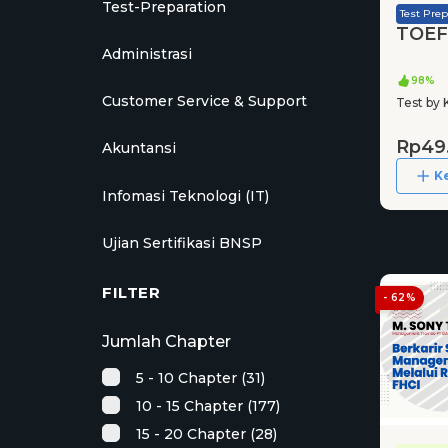
Test-Preparation
Test Prep
TOEFL
Administrasi
98%
Customer Service & Support
Test by 
Rp49
Akuntansi
K
Infomasi Teknologi (IT)
Ujian Sertifikasi BNSP
FILTER
- 62%
Jumlah Chapter
5 - 10 Chapter (31)
10 - 15 Chapter (177)
15 - 20 Chapter (28)