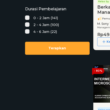
Kelas by 
Berka
Durasi Pembelajaran
Mana
BUMN
0 - 2 Jam (141)
Pemu
Rekr
M. Sony 
2 - 4 Jam (100)
FHCI
Managemen
4 - 6 Jam (22)
Rp49
K
Terapkan
- 80%
Kelas.wo