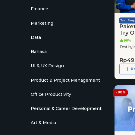
Finance
Test Prep
Marketing
Pake
Try O
Data
2025
98%
Test by 
Bahasa
Rp49
UI & UX Design
K
Product & Project Management
- 80%
Office Productivity
Personal & Career Development
Art & Media